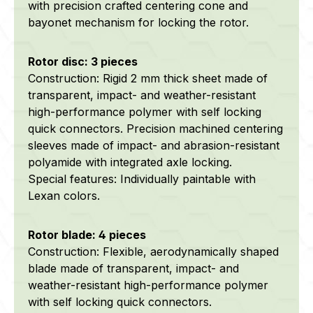
with precision crafted centering cone and
bayonet mechanism for locking the rotor.
Rotor disc: 3 pieces
Construction: Rigid 2 mm thick sheet made of
transparent, impact- and weather-resistant
high-performance polymer with self locking
quick connectors. Precision machined centering
sleeves made of impact- and abrasion-resistant
polyamide with integrated axle locking.
Special features: Individually paintable with
Lexan colors.
Rotor blade: 4 pieces
Construction: Flexible, aerodynamically shaped
blade made of transparent, impact- and
weather-resistant high-performance polymer
with self locking quick connectors.