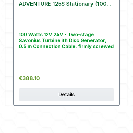
ADVENTURE 125S Stationary (100
W)
100 Watts 12V 24V - Two-stage
Savonius Turbine ith Disc Generator,
0.5 m Connection Cable, firmly screwed
Regular price:
€388.10
Details