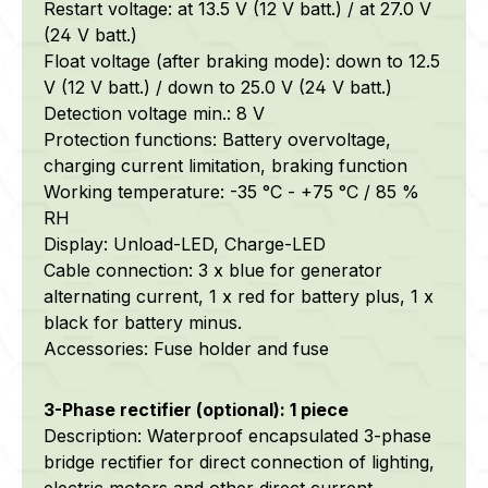
Restart voltage: at 13.5 V (12 V batt.) / at 27.0 V
(24 V batt.)
Float voltage (after braking mode): down to 12.5
V (12 V batt.) / down to 25.0 V (24 V batt.)
Detection voltage min.: 8 V
Protection functions: Battery overvoltage,
charging current limitation, braking function
Working temperature: -35 °C - +75 °C / 85 %
RH
Display: Unload-LED, Charge-LED
Cable connection: 3 x blue for generator
alternating current, 1 x red for battery plus, 1 x
black for battery minus.
Accessories: Fuse holder and fuse
3-Phase rectifier (optional): 1 piece
Description: Waterproof encapsulated 3-phase
bridge rectifier for direct connection of lighting,
electric motors and other direct current