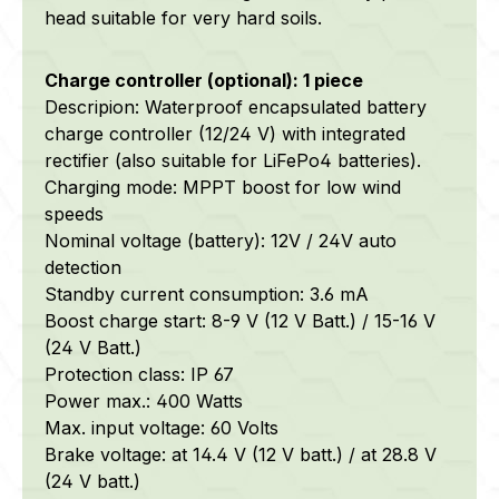
head suitable for very hard soils.
Charge controller (optional): 1 piece
Descripion: Waterproof encapsulated battery
charge controller (12/24 V) with integrated
rectifier (also suitable for LiFePo4 batteries).
Charging mode: MPPT boost for low wind
speeds
Nominal voltage (battery): 12V / 24V auto
detection
Standby current consumption: 3.6 mA
Boost charge start: 8-9 V (12 V Batt.) / 15-16 V
(24 V Batt.)
Protection class: IP 67
Power max.: 400 Watts
Max. input voltage: 60 Volts
Brake voltage: at 14.4 V (12 V batt.) / at 28.8 V
(24 V batt.)