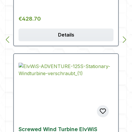
Regular price:
€428.70
Details
Screwed Wind Turbine ElvWiS