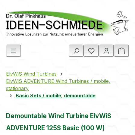
Skip to main content
Shop
ElvWiS Wind Turbines
ElvWiS ADVENTURE Wind Turbines / mobile,
stationary
Basic Sets / mobile, demountable
Demountable Wind Turbine ElvWiS
ADVENTURE 125S Basic (100 W)