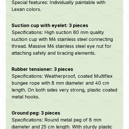
Special features: Individually paintable with
Lexan colors.
Suction cup with eyelet: 3 pieces
Specifications: High suction 80 mm quality
suction cup with M6 stainless steel connecting
thread. Massive M6 stainless steel eye nut for
attaching safety and bracing elements.
Rubber tensioner: 3 pieces
Specifications: Weatherproof, coated Multiflex
bungee rope with 8 mm diameter and 40 cm
length. On both sides very strong, plastic coated
metal hooks.
Ground peg: 3 pieces
Specifications: Round metal peg of 8 mm
diameter and 25 cm length. With sturdy plastic