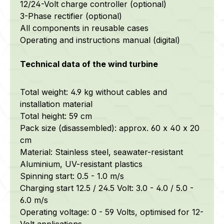
12/24-Volt charge controller (optional)
3-Phase rectifier (optional)
All components in reusable cases
Operating and instructions manual (digital)
Technical data of the wind turbine
Total weight: 4.9 kg without cables and
installation material
Total height: 59 cm
Pack size (disassembled): approx. 60 x 40 x 20
cm
Material: Stainless steel, seawater-resistant
Aluminium, UV-resistant plastics
Spinning start: 0.5 - 1.0 m/s
Charging start 12.5 / 24.5 Volt: 3.0 - 4.0 / 5.0 -
6.0 m/s
Operating voltage: 0 - 59 Volts, optimised for 12-
Volt applications