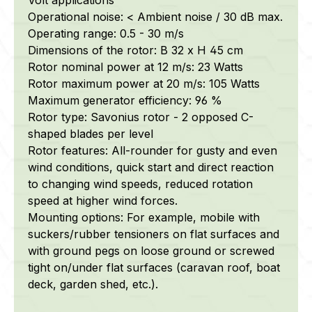
Operational noise: < Ambient noise / 30 dB max.
Operating range: 0.5 - 30 m/s
Dimensions of the rotor: B 32 x H 45 cm
Rotor nominal power at 12 m/s: 23 Watts
Rotor maximum power at 20 m/s: 105 Watts
Maximum generator efficiency: 96 %
Rotor type: Savonius rotor - 2 opposed C-
shaped blades per level
Rotor features: All-rounder for gusty and even
wind conditions, quick start and direct reaction
to changing wind speeds, reduced rotation
speed at higher wind forces.
Mounting options: For example, mobile with
suckers/rubber tensioners on flat surfaces and
with ground pegs on loose ground or screwed
tight on/under flat surfaces (caravan roof, boat
deck, garden shed, etc.).