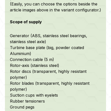
(Easily, you can choose the options beside the
article images above in the variant configurator.)
Scope of supply
Generator (ABS, stainless steel bearings,
stainless steel axle)
Turbine base plate (big, powder coated
Aluminium)
Connection cable (5 m)
Rotor-axis (stainless steel)
Rotor discs (transparent, highly resistant
polymer)
Rotor blades (transparent, highly resistant
polymer)
Suction cups with eyelets
Rubber tensioners
Ground pegs