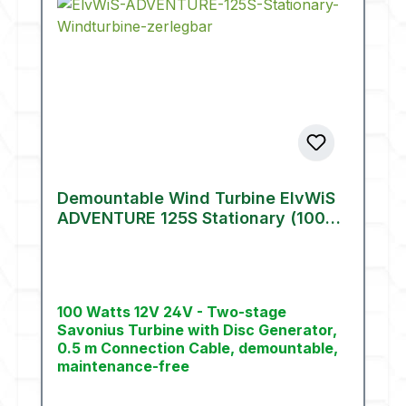
Demountable Wind Turbine ElvWiS
ADVENTURE 125S Stationary (100
W)
100 Watts 12V 24V - Two-stage
Savonius Turbine with Disc Generator,
0.5 m Connection Cable, demountable,
maintenance-free