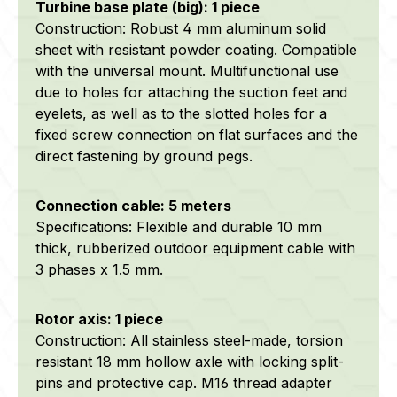
Turbine base plate (big): 1 piece
Construction: Robust 4 mm aluminum solid
sheet with resistant powder coating. Compatible
with the universal mount. Multifunctional use
due to holes for attaching the suction feet and
eyelets, as well as to the slotted holes for a
fixed screw connection on flat surfaces and the
direct fastening by ground pegs.
Connection cable: 5 meters
Specifications: Flexible and durable 10 mm
thick, rubberized outdoor equipment cable with
3 phases x 1.5 mm.
Rotor axis: 1 piece
Construction: All stainless steel-made, torsion
resistant 18 mm hollow axle with locking split-
pins and protective cap. M16 thread adapter