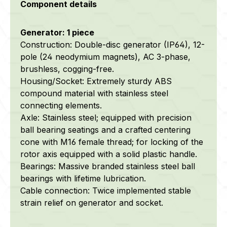
Component details
Generator: 1 piece
Construction: Double-disc generator (IP64), 12-
pole (24 neodymium magnets), AC 3-phase,
brushless, cogging-free.
Housing/Socket: Extremely sturdy ABS
compound material with stainless steel
connecting elements.
Axle: Stainless steel; equipped with precision
ball bearing seatings and a crafted centering
cone with M16 female thread; for locking of the
rotor axis equipped with a solid plastic handle.
Bearings: Massive branded stainless steel ball
bearings with lifetime lubrication.
Cable connection: Twice implemented stable
strain relief on generator and socket.