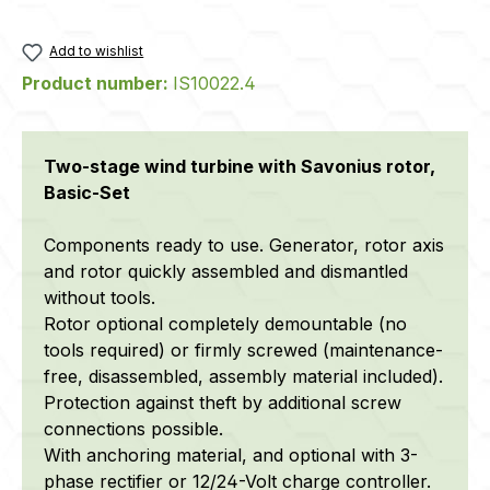
Add to wishlist
Product number:
IS10022.4
Two-stage wind turbine with Savonius rotor,
Basic-Set
Components ready to use. Generator, rotor axis
and rotor quickly assembled and dismantled
without tools.
Rotor optional completely demountable (no
tools required) or firmly screwed (maintenance-
free, disassembled, assembly material included).
Protection against theft by additional screw
connections possible.
With anchoring material, and optional with 3-
phase rectifier or 12/24-Volt charge controller.