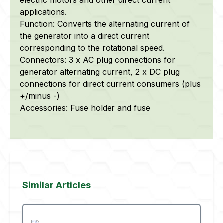
applications.
Function: Converts the alternating current of
the generator into a direct current
corresponding to the rotational speed.
Connectors: 3 x AC plug connections for
generator alternating current, 2 x DC plug
connections for direct current consumers (plus
+/minus -)
Accessories: Fuse holder and fuse
Skip product gallery
Similar Articles