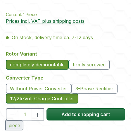
Content:
1 Piece
Prices incl. VAT plus shipping costs
On stock, delivery time ca. 7-12 days
Select
Rotor Variant
completely demountable
firmly screwed
Select
Converter Type
Without Power Converter
3-Phase Rectifier
12/24-Volt Charge Controller
Product Quantity: Enter the desired amou
Add to shopping cart
piece