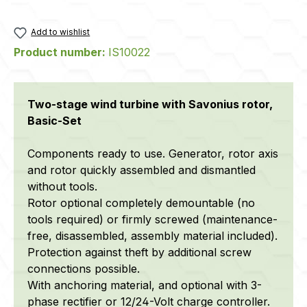
Add to wishlist
Product number:
IS10022
Two-stage wind turbine with Savonius rotor,
Basic-Set
Components ready to use. Generator, rotor axis
and rotor quickly assembled and dismantled
without tools.
Rotor optional completely demountable (no
tools required) or firmly screwed (maintenance-
free, disassembled, assembly material included).
Protection against theft by additional screw
connections possible.
With anchoring material, and optional with 3-
phase rectifier or 12/24-Volt charge controller.