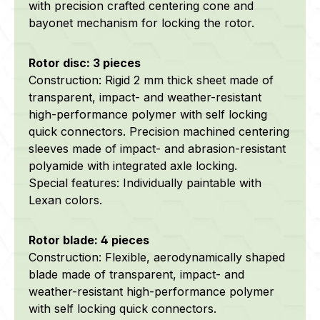
with precision crafted centering cone and
bayonet mechanism for locking the rotor.
Rotor disc: 3 pieces
Construction: Rigid 2 mm thick sheet made of
transparent, impact- and weather-resistant
high-performance polymer with self locking
quick connectors. Precision machined centering
sleeves made of impact- and abrasion-resistant
polyamide with integrated axle locking.
Special features: Individually paintable with
Lexan colors.
Rotor blade: 4 pieces
Construction: Flexible, aerodynamically shaped
blade made of transparent, impact- and
weather-resistant high-performance polymer
with self locking quick connectors.