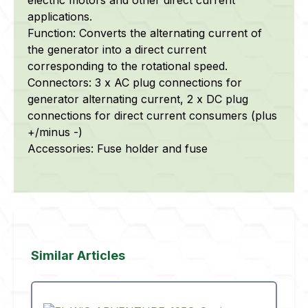
applications.
Function: Converts the alternating current of
the generator into a direct current
corresponding to the rotational speed.
Connectors: 3 x AC plug connections for
generator alternating current, 2 x DC plug
connections for direct current consumers (plus
+/minus -)
Accessories: Fuse holder and fuse
Skip product gallery
Similar Articles