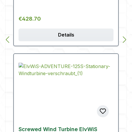
Regular price:
€428.70
Details
Screwed Wind Turbine ElvWiS