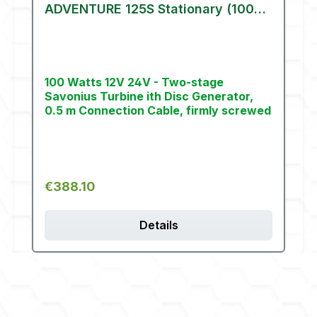
ADVENTURE 125S Stationary (100
W)
100 Watts 12V 24V - Two-stage
Savonius Turbine ith Disc Generator,
0.5 m Connection Cable, firmly screwed
Regular price:
€388.10
Details