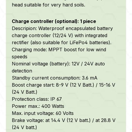
head suitable for very hard soils.
Charge controller (optional): 1 piece
Descripion: Waterproof encapsulated battery
charge controller (12/24 V) with integrated
rectifier (also suitable for LiFePo4 batteries).
Charging mode: MPPT boost for low wind
speeds
Nominal voltage (battery): 12V / 24V auto
detection
Standby current consumption: 3.6 mA
Boost charge start: 8-9 V (12 V Batt.) / 15-16 V
(24 V Batt.)
Protection class: IP 67
Power max.: 400 Watts
Max. input voltage: 60 Volts
Brake voltage: at 14.4 V (12 V batt.) / at 28.8 V
(24 V batt.)