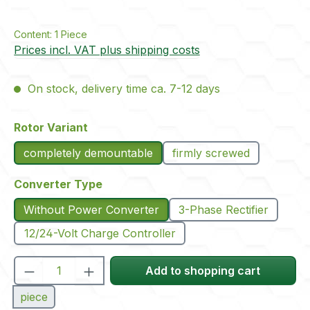
Content:
1 Piece
Prices incl. VAT plus shipping costs
On stock, delivery time ca. 7-12 days
Select
Rotor Variant
completely demountable
firmly screwed
Select
Converter Type
Without Power Converter
3-Phase Rectifier
12/24-Volt Charge Controller
Product Quantity: Enter the desired amou
Add to shopping cart
piece