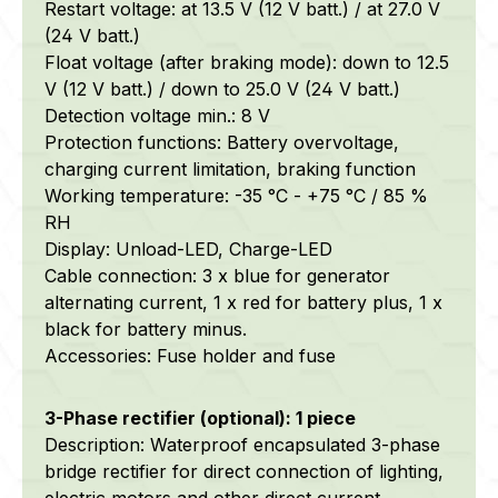
Restart voltage: at 13.5 V (12 V batt.) / at 27.0 V
(24 V batt.)
Float voltage (after braking mode): down to 12.5
V (12 V batt.) / down to 25.0 V (24 V batt.)
Detection voltage min.: 8 V
Protection functions: Battery overvoltage,
charging current limitation, braking function
Working temperature: -35 °C - +75 °C / 85 %
RH
Display: Unload-LED, Charge-LED
Cable connection: 3 x blue for generator
alternating current, 1 x red for battery plus, 1 x
black for battery minus.
Accessories: Fuse holder and fuse
3-Phase rectifier (optional): 1 piece
Description: Waterproof encapsulated 3-phase
bridge rectifier for direct connection of lighting,
electric motors and other direct current