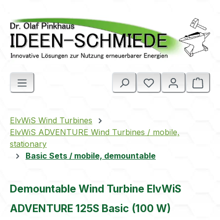
Skip to main content
Shop
ElvWiS Wind Turbines
ElvWiS ADVENTURE Wind Turbines / mobile,
stationary
Basic Sets / mobile, demountable
Demountable Wind Turbine ElvWiS
ADVENTURE 125S Basic (100 W)