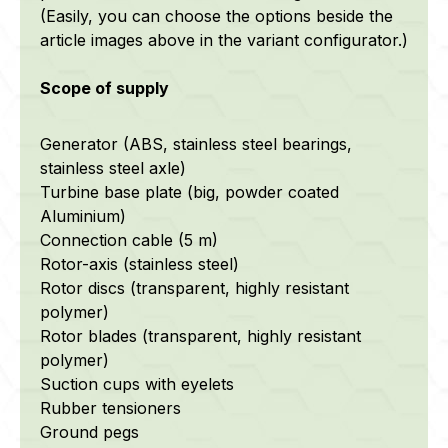
(Easily, you can choose the options beside the
article images above in the variant configurator.)
Scope of supply
Generator (ABS, stainless steel bearings,
stainless steel axle)
Turbine base plate (big, powder coated
Aluminium)
Connection cable (5 m)
Rotor-axis (stainless steel)
Rotor discs (transparent, highly resistant
polymer)
Rotor blades (transparent, highly resistant
polymer)
Suction cups with eyelets
Rubber tensioners
Ground pegs