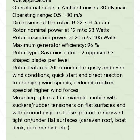
Operational noise: < Ambient noise / 30 dB max.
Operating range: 0.5 - 30 m/s
Dimensions of the rotor: B 32 x H 45 cm
Rotor nominal power at 12 m/s: 23 Watts
Rotor maximum power at 20 m/s: 105 Watts
Maximum generator efficiency: 96 %
Rotor type: Savonius rotor - 2 opposed C-
shaped blades per level
Rotor features: All-rounder for gusty and even
wind conditions, quick start and direct reaction
to changing wind speeds, reduced rotation
speed at higher wind forces.
Mounting options: For example, mobile with
suckers/rubber tensioners on flat surfaces and
with ground pegs on loose ground or screwed
tight on/under flat surfaces (caravan roof, boat
deck, garden shed, etc.).