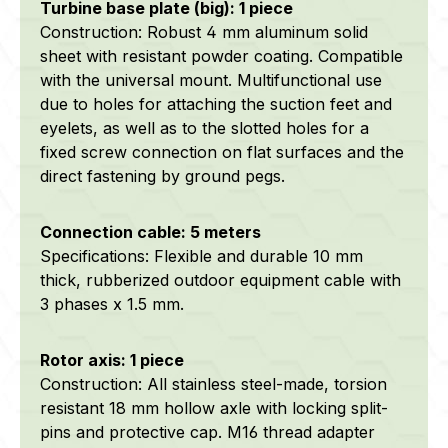
Turbine base plate (big): 1 piece
Construction: Robust 4 mm aluminum solid
sheet with resistant powder coating. Compatible
with the universal mount. Multifunctional use
due to holes for attaching the suction feet and
eyelets, as well as to the slotted holes for a
fixed screw connection on flat surfaces and the
direct fastening by ground pegs.
Connection cable: 5 meters
Specifications: Flexible and durable 10 mm
thick, rubberized outdoor equipment cable with
3 phases x 1.5 mm.
Rotor axis: 1 piece
Construction: All stainless steel-made, torsion
resistant 18 mm hollow axle with locking split-
pins and protective cap. M16 thread adapter