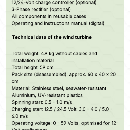
12/24-Volt charge controller (optional)
3-Phase rectifier (optional)
All components in reusable cases
Operating and instructions manual (digital)
Technical data of the wind turbine
Total weight: 4.9 kg without cables and
installation material
Total height: 59 cm
Pack size (disassembled): approx. 60 x 40 x 20
cm
Material: Stainless steel, seawater-resistant
Aluminium, UV-resistant plastics
Spinning start: 0.5 - 1.0 m/s
Charging start 12.5 / 24.5 Volt: 3.0 - 4.0 / 5.0 -
6.0 m/s
Operating voltage: 0 - 59 Volts, optimised for 12-
Volt applications