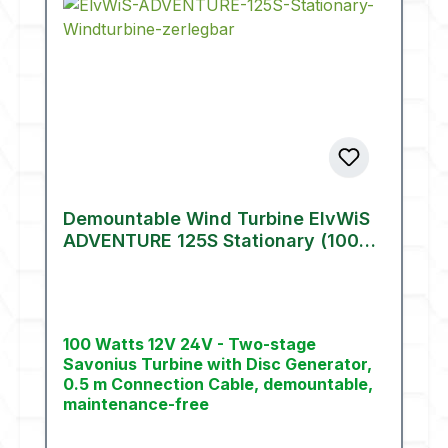
Demountable Wind Turbine ElvWiS
ADVENTURE 125S Stationary (100
W)
100 Watts 12V 24V - Two-stage
Savonius Turbine with Disc Generator,
0.5 m Connection Cable, demountable,
maintenance-free