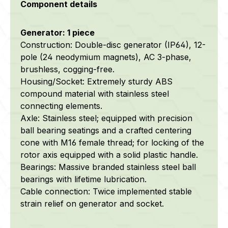
Component details
Generator: 1 piece
Construction: Double-disc generator (IP64), 12-
pole (24 neodymium magnets), AC 3-phase,
brushless, cogging-free.
Housing/Socket: Extremely sturdy ABS
compound material with stainless steel
connecting elements.
Axle: Stainless steel; equipped with precision
ball bearing seatings and a crafted centering
cone with M16 female thread; for locking of the
rotor axis equipped with a solid plastic handle.
Bearings: Massive branded stainless steel ball
bearings with lifetime lubrication.
Cable connection: Twice implemented stable
strain relief on generator and socket.