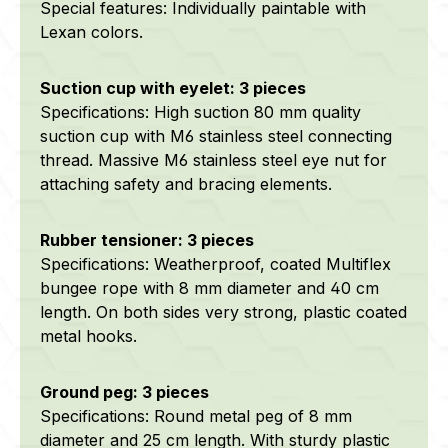
Special features: Individually paintable with
Lexan colors.
Suction cup with eyelet: 3 pieces
Specifications: High suction 80 mm quality
suction cup with M6 stainless steel connecting
thread. Massive M6 stainless steel eye nut for
attaching safety and bracing elements.
Rubber tensioner: 3 pieces
Specifications: Weatherproof, coated Multiflex
bungee rope with 8 mm diameter and 40 cm
length. On both sides very strong, plastic coated
metal hooks.
Ground peg: 3 pieces
Specifications: Round metal peg of 8 mm
diameter and 25 cm length. With sturdy plastic