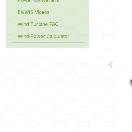
ElvWiS Videos
Wind Turbine FAQ
Wind Power Calculator