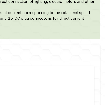
rect connection of lighting, electric motors and other
irect current corresponding to the rotational speed.
ent, 2 x DC plug connections for direct current