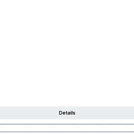
Details