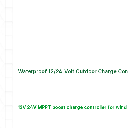
Waterproof 12/24-Volt Outdoor Charge Cont
12V 24V MPPT boost charge controller for wind 