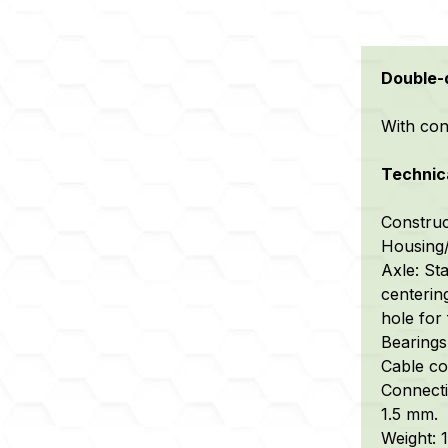
Double-d
With conn
Technica
Construc
Housing/
Axle: Sta
centerin
hole for 
Bearings:
Cable con
Connecti
1.5 mm.
Weight: 