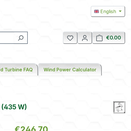
English
€0.00
Shop
d Turbine FAQ
Wind Power Calculator
 (435 W)
Regular price:
€246.70