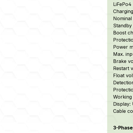
LiFePo4 
Chargin
Nominal 
Standby 
Boost cha
Protectio
Power m
Max. inp
Brake vol
Restart v
Float vol
Detectio
Protecti
Working 
Display:
Cable con
3-Phase 