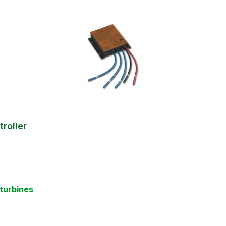
roller
turbines