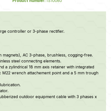
Product number:
IS10060
rge controller or 3-phase rectifier.
m magnets), AC 3-phase, brushless, cogging-free.
nless steel connecting elements.
nd a zylindrical 18 mm axis retainer with integrated
tric M22 wrench attachement point and a 5 mm trough
lubrication.
ator.
 rubberized outdoor equipment cable with 3 phases x