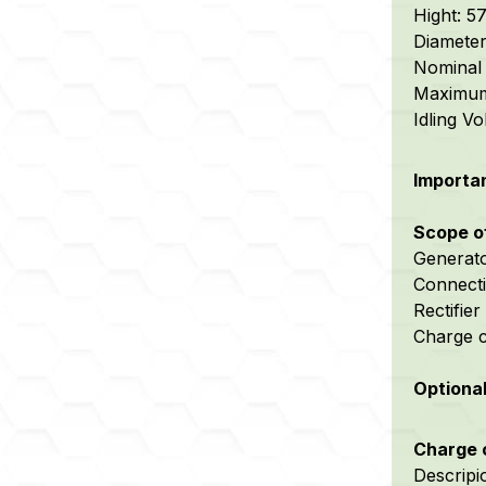
Hight: 
Diamete
Nominal 
Maximum 
Idling V
Importan
Scope o
Generat
Connecti
Rectifier
Charge c
Optiona
Charge c
Descripi