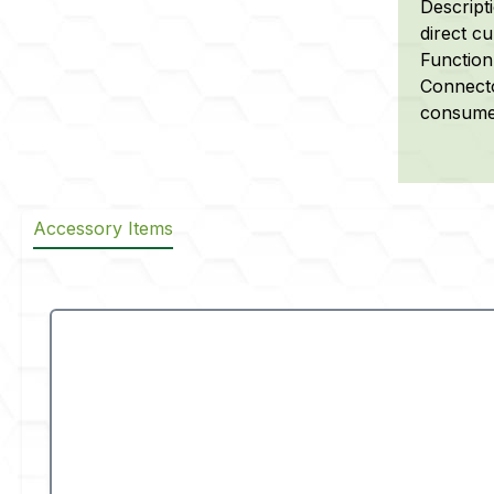
Descript
direct cu
Function
Connecto
consumer
Accessory Items
Skip product gallery