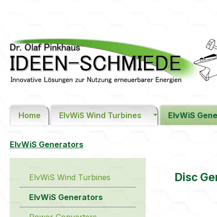
ip to main content
Skip to search
Skip to main navigation
Home
ElvWiS Wind Turbines
ElvWiS Gene
ElvWiS Generators
Disc G
ElvWiS Wind Turbines
ElvWiS Generators
Skip image 
Power Converters