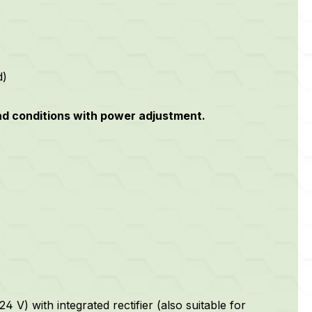
d)
oad conditions with power adjustment.
 V) with integrated rectifier (also suitable for