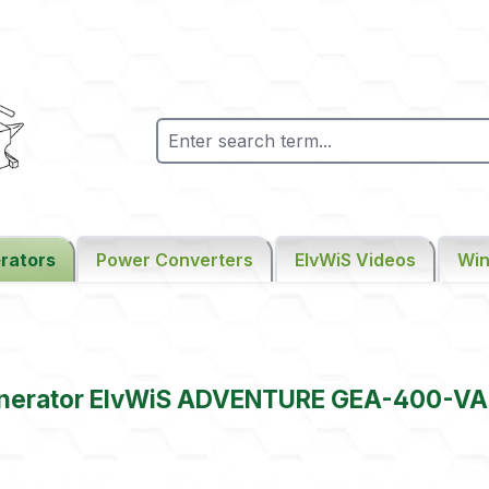
rators
Power Converters
ElvWiS Videos
Win
enerator ElvWiS ADVENTURE GEA-400-VA
gallery