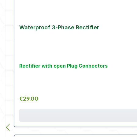
Waterproof 3-Phase Rectifier
Rectifier with open Plug Connectors
Regular price:
€29.00