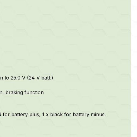
n to 25.0 V (24 V batt.)
on, braking function
 for battery plus, 1 x black for battery minus.