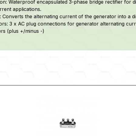
ion: Waterproof encapsulated 3-phase bridge rectifier for di
rrent applications.
: Converts the alternating current of the generator into a d
rs: 3 x AC plug connections for generator alternating curr
s (plus +/minus -)