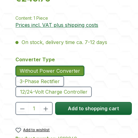
Content:
1 Piece
Prices incl. VAT plus shipping costs
On stock, delivery time ca. 7-12 days
Select
Converter Type
Without Power Converter
3-Phase Rectifier
12/24-Volt Charge Controller
Product Quantity: Enter the desire
Add to shopping cart
Add to wishlist