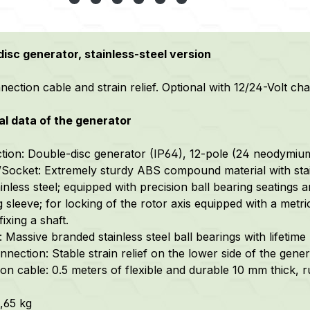
isc generator, stainless-steel version
ection cable and strain relief. Optional with 12/24-Volt cha
l data of the generator
tion: Double-disc generator (IP64), 12-pole (24 neodymiu
Socket: Extremely sturdy ABS compound material with stai
inless steel; equipped with precision ball bearing seatings a
g sleeve; for locking of the rotor axis equipped with a me
fixing a shaft.
 Massive branded stainless steel ball bearings with lifetime 
nection: Stable strain relief on the lower side of the gener
on cable: 0.5 meters of flexible and durable 10 mm thick,
1,65 kg