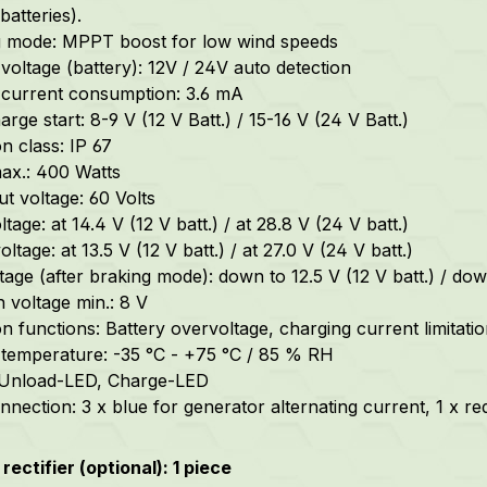
batteries).
g mode: MPPT boost for low wind speeds
voltage (battery): 12V / 24V auto detection
current consumption: 3.6 mA
rge start: 8-9 V (12 V Batt.) / 15-16 V (24 V Batt.)
n class: IP 67
ax.: 400 Watts
ut voltage: 60 Volts
tage: at 14.4 V (12 V batt.) / at 28.8 V (24 V batt.)
oltage: at 13.5 V (12 V batt.) / at 27.0 V (24 V batt.)
tage (after braking mode): down to 12.5 V (12 V batt.) / dow
n voltage min.: 8 V
on functions: Battery overvoltage, charging current limitati
temperature: -35 °C - +75 °C / 85 % RH
 Unload-LED, Charge-LED
nection: 3 x blue for generator alternating current, 1 x red
rectifier (optional): 1 piece