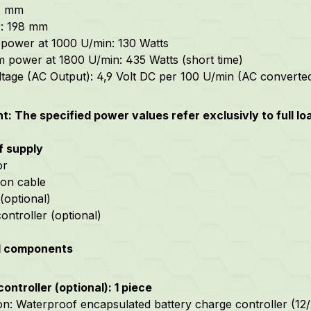
57 mm
r: 198 mm
power at 1000 U/min: 130 Watts
power at 1800 U/min: 435 Watts (short time)
oltage (AC Output): 4,9 Volt DC per 100 U/min (AC converte
t: The specified power values refer exclusivly to full l
f supply
or
on cable
 (optional)
ontroller (optional)
l components
ontroller (optional): 1 piece
on: Waterproof encapsulated battery charge controller (12/24