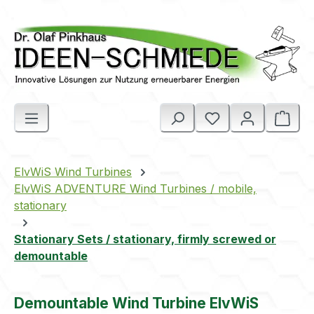
Skip to main content
Shop
ElvWiS Wind Turbines
ElvWiS ADVENTURE Wind Turbines / mobile,
stationary
Stationary Sets / stationary, firmly screwed or
demountable
Demountable Wind Turbine ElvWiS