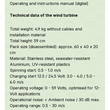
Operating and instructions manual (digital)
Technical data of the wind turbine
Total weight: 4.9 kg without cables and
installation material
Total height: 59 cm
Pack size (disassembled): approx. 60 x 40 x 20
cm
Material: Stainless steel,
seawater-resistant
Aluminium, UV-resistant plastics
Spinning start: 0.5 - 1.0 m/s
Charging start 12.5 / 24.5 Volt: 3.0 - 4.0 / 5.0 -
6.0 m/s
Operating voltage: 0 - 59 Volts, optimised for 12-
Volt applications
Operational noise: < Ambient noise / 30 dB max.
Operating range: 0.5 - 30 m/s