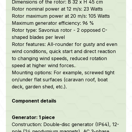
Dimensions of the rotor: B 32 x H 45 cm
Rotor nominal power at 12 m/s: 23 Watts
Rotor maximum power at 20 m/s: 105 Watts
Maximum generator efficiency: 96 %
Rotor type: Savonius rotor - 2 opposed C-
shaped blades per level
Rotor features: All-rounder for gusty and even
wind conditions, quick start and direct reaction
to changing wind speeds, reduced rotation
speed at higher wind forces.
.
Mounting options: For example, screwed tight
on/under flat surfaces (caravan roof, boat
deck, garden shed, etc.).
Component details
Generator: 1 piece
Construction: Double-disc generator (IP64), 12-
pole (24 neodymium magnets), AC 3-phase,