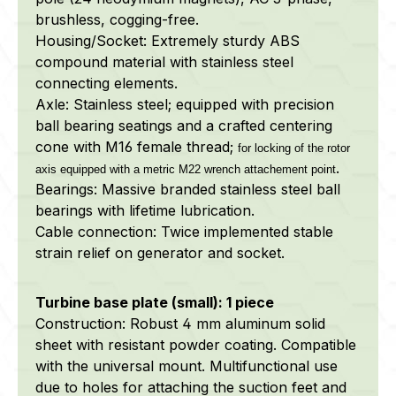
brushless, cogging-free.
Housing/Socket: Extremely sturdy ABS
compound material with stainless steel
connecting elements.
Axle: Stainless steel; equipped with precision
ball bearing seatings and a crafted centering
cone with M16 female thread;
for locking of the rotor
.
axis equipped with a metric M22 wrench attachement point
Bearings: Massive branded stainless steel ball
bearings with lifetime lubrication.
Cable connection: Twice implemented stable
strain relief on generator and socket.
Turbine base plate (small): 1 piece
Construction: Robust 4 mm aluminum solid
sheet with resistant powder coating. Compatible
with the universal mount. Multifunctional use
due to holes for attaching the suction feet and