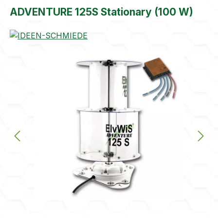
ADVENTURE 125S Stationary (100 W)
Skip image gallery