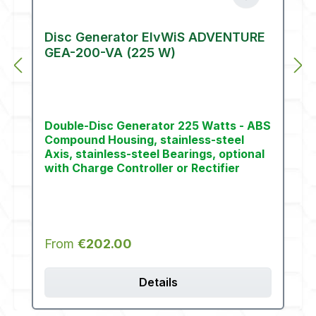
Disc Generator ElvWiS ADVENTURE
GEA-200-VA (225 W)
Double-Disc Generator 225 Watts - ABS
Compound Housing, stainless-steel
Axis, stainless-steel Bearings, optional
with Charge Controller or Rectifier
Regular price:
From
€202.00
Details