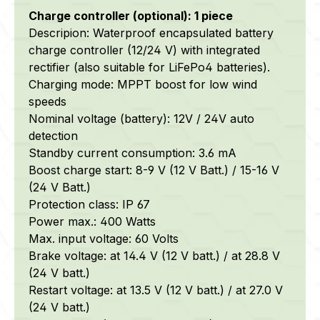
Charge controller (optional): 1 piece
Descripion: Waterproof encapsulated battery
charge controller (12/24 V) with integrated
rectifier (also suitable for LiFePo4 batteries).
Charging mode: MPPT boost for low wind
speeds
Nominal voltage (battery): 12V / 24V auto
detection
Standby current consumption: 3.6 mA
Boost charge start: 8-9 V (12 V Batt.) / 15-16 V
(24 V Batt.)
Protection class: IP 67
Power max.: 400 Watts
Max. input voltage: 60 Volts
Brake voltage: at 14.4 V (12 V batt.) / at 28.8 V
(24 V batt.)
Restart voltage: at 13.5 V (12 V batt.) / at 27.0 V
(24 V batt.)