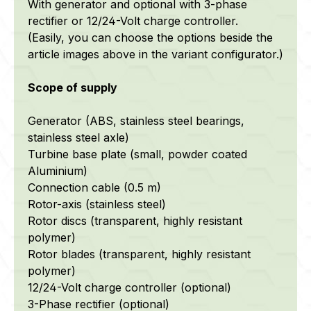
With generator and optional with 3-phase
rectifier or 12/24-Volt charge controller.
(Easily, you can choose the options beside the
article images above in the variant configurator.)
Scope of supply
Generator (ABS, stainless steel bearings,
stainless steel axle)
Turbine base plate (small, powder coated
Aluminium)
Connection cable (0.5 m)
Rotor-axis (stainless steel)
Rotor discs
(transparent, highly resistant
polymer)
Rotor blades
(transparent, highly resistant
polymer)
12/24-Volt charge controller (optional)
3-Phase rectifier (optional)