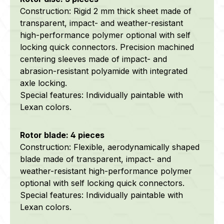
Construction: Rigid 2 mm thick sheet made of
transparent, impact- and weather-resistant
high-performance polymer optional with self
locking quick connectors. Precision machined
centering sleeves made of impact- and
abrasion-resistant polyamide with integrated
axle locking.
Special features: Individually paintable with
Lexan colors.
Rotor blade: 4 pieces
Construction: Flexible, aerodynamically shaped
blade made of transparent, impact- and
weather-resistant high-performance polymer
optional with self locking quick connectors.
Special features: Individually paintable with
Lexan colors.