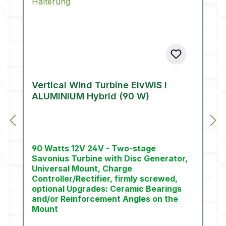
Vertical Wind Turbine ElvWiS I
ALUMINIUM Hybrid (90 W)
90 Watts 12V 24V - Two-stage
Savonius Turbine with Disc Generator,
Universal Mount, Charge
Controller/Rectifier, firmly screwed,
optional Upgrades: Ceramic Bearings
and/or Reinforcement Angles on the
Mount