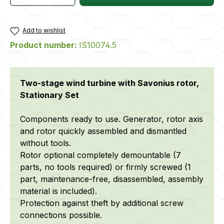
Add to wishlist
Product number:
IS10074.5
Two-stage wind turbine with Savonius rotor,
Stationary Set
Components ready to use. Generator, rotor axis
and rotor quickly assembled and dismantled
without tools.
Rotor optional completely demountable (7
parts, no tools required) or firmly screwed (1
part, maintenance-free, disassembled, assembly
material is included).
Protection against theft by additional screw
connections possible.