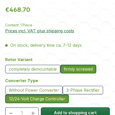
Regular price:
€468.70
Content:
1 Piece
Prices incl. VAT plus shipping costs
On stock, delivery time ca. 7-12 days
Select
Rotor Variant
completely demountable
firmly screwed
Select
Converter Type
Without Power Converter
3-Phase Rectifier
12/24-Volt Charge Controller
Product Quantity: Enter the desired amou
Add to shopping cart