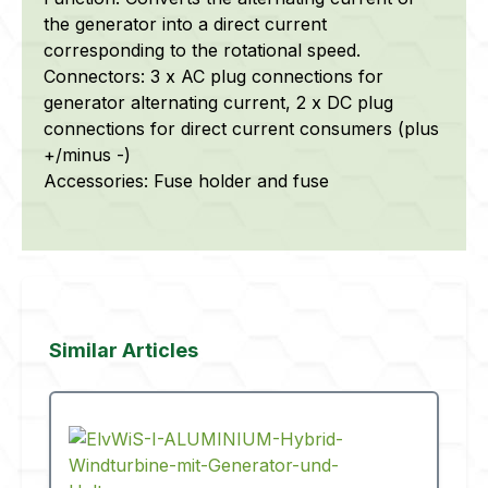
the generator into a direct current
corresponding to the rotational speed.
Connectors: 3 x AC plug connections for
generator alternating current, 2 x DC plug
connections for direct current consumers (plus
+/minus -)
Accessories: Fuse holder and fuse
Skip product gallery
Similar Articles