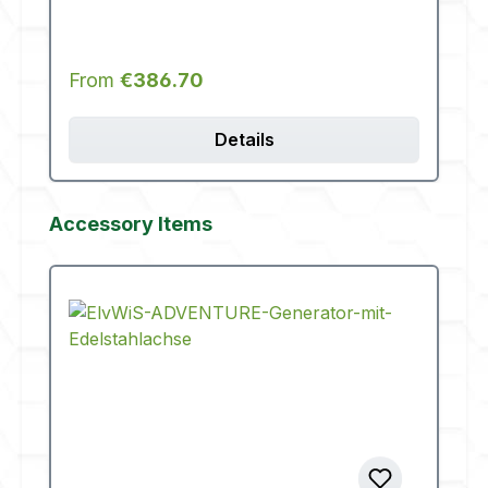
Regular price:
From
€386.70
Details
Skip product gallery
Accessory Items