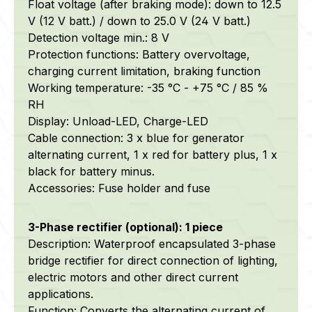
Float voltage (after braking mode): down to 12.5
V (12 V batt.) / down to 25.0 V (24 V batt.)
Detection voltage min.: 8 V
Protection functions: Battery overvoltage,
charging current limitation, braking function
Working temperature: -35 °C - +75 °C / 85 %
RH
Display: Unload-LED, Charge-LED
Cable connection: 3 x blue for generator
alternating current, 1 x red for battery plus, 1 x
black for battery minus.
Accessories: Fuse holder and fuse
3-Phase rectifier (optional): 1 piece
Description: Waterproof encapsulated 3-phase
bridge rectifier for direct connection of lighting,
electric motors and other direct current
applications.
Function: Converts the alternating current of