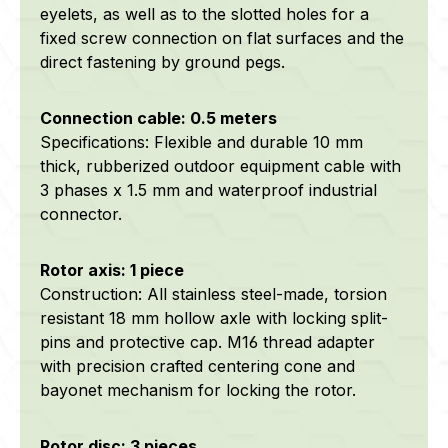
eyelets, as well as to the slotted holes for a
fixed screw connection on flat surfaces and the
direct fastening by ground pegs.
Connection cable: 0.5 meters
Specifications: Flexible and durable 10 mm
thick, rubberized outdoor equipment cable with
3 phases x 1.5 mm and waterproof industrial
connector.
Rotor axis: 1 piece
Construction: All stainless steel-made, torsion
resistant 18 mm hollow axle with locking split-
pins and protective cap. M16 thread adapter
with precision crafted centering cone and
bayonet mechanism for locking the rotor.
Rotor disc: 3 pieces