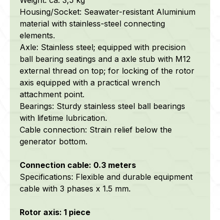
Housing/Socket: S
eawater-resistant
Aluminium
material with stainless-steel connecting
elements.
Axle: Stainless steel; equipped with precision
ball bearing seatings and a axle stub with M12
external thread on top; for locking of the rotor
axis equipped with a practical wrench
attachment point.
Bearings: Sturdy stainless steel ball bearings
with lifetime lubrication.
Cable connection: Strain relief below the
generator bottom.
Connection cable: 0.3 meters
Specifications: Flexible and durable equipment
cable with 3 phases x 1.5 mm.
Rotor axis: 1 piece