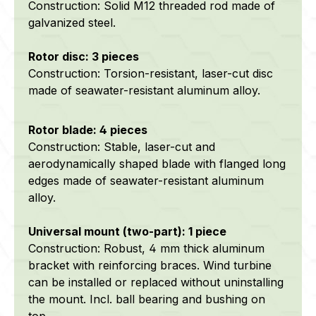
Construction: Solid M12 threaded rod made of
galvanized steel.
Rotor disc: 3 pieces
Construction: Torsion-resistant, laser-cut disc
made of
seawater-resistant
aluminum alloy.
Rotor blade: 4 pieces
Construction: Stable, laser-cut and
aerodynamically shaped blade with flanged long
edges made of
seawater-resistant
aluminum
alloy.
Universal mount (two-part): 1 piece
Construction: Robust, 4 mm thick aluminum
bracket with reinforcing braces. Wind turbine
can be installed or replaced without uninstalling
the mount. Incl. ball bearing and bushing on
top.