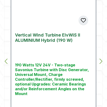
Vertical Wind Turbine ElvWiS II
ALUMINIUM Hybrid (190 W)
190 Watts 12V 24V - Two-stage
Savonius Turbine with Disc Generator,
Universal Mount, Charge
Controller/Rectifier, firmly screwed,
optional Upgrades: Ceramic Bearings
and/or Reinforcement Angles on the
Mount