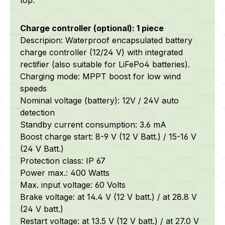
Charge controller (optional): 1 piece
Descripion: Waterproof encapsulated battery
charge controller (12/24 V) with integrated
rectifier (also suitable for LiFePo4 batteries).
Charging mode: MPPT boost for low wind
speeds
Nominal voltage (battery): 12V / 24V auto
detection
Standby current consumption: 3.6 mA
Boost charge start: 8-9 V (12 V Batt.) / 15-16 V
(24 V Batt.)
Protection class: IP 67
Power max.: 400 Watts
Max. input voltage: 60 Volts
Brake voltage: at 14.4 V (12 V batt.) / at 28.8 V
(24 V batt.)
Restart voltage: at 13.5 V (12 V batt.) / at 27.0 V