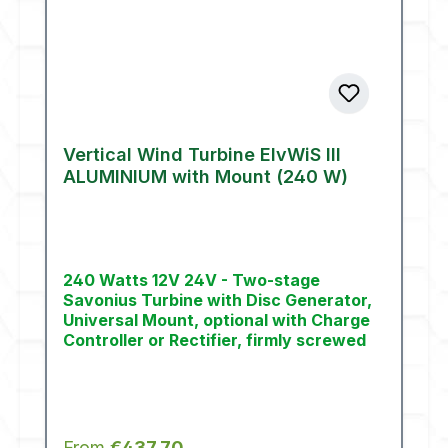
Vertical Wind Turbine ElvWiS III
ALUMINIUM with Mount (240 W)
240 Watts 12V 24V - Two-stage
Savonius Turbine with Disc Generator,
Universal Mount, optional with Charge
Controller or Rectifier, firmly screwed
Regular price:
From
€437.70