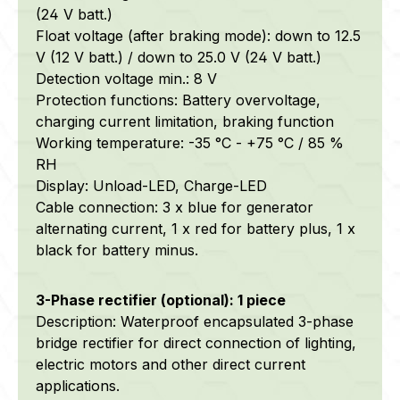
(24 V batt.)
Float voltage (after braking mode): down to 12.5
V (12 V batt.) / down to 25.0 V (24 V batt.)
Detection voltage min.: 8 V
Protection functions: Battery overvoltage,
charging current limitation, braking function
Working temperature: -35 °C - +75 °C / 85 %
RH
Display: Unload-LED, Charge-LED
Cable connection: 3 x blue for generator
alternating current, 1 x red for battery plus, 1 x
black for battery minus.
3-Phase rectifier (optional): 1 piece
Description: Waterproof encapsulated 3-phase
bridge rectifier for direct connection of lighting,
electric motors and other direct current
applications.