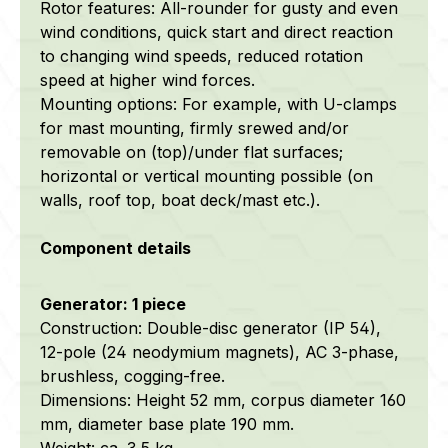
Rotor features: All-rounder for gusty and even
wind conditions, quick start and direct reaction
to changing wind speeds, reduced rotation
speed at higher wind forces.
Mounting options: For example, with U-clamps
for mast mounting, firmly srewed and/or
removable on (top)/under flat surfaces;
horizontal or vertical mounting possible (on
walls, roof top, boat deck/mast etc.).
Component details
Generator: 1 piece
Construction: Double-disc generator (IP 54),
12-pole (24 neodymium magnets), AC 3-phase,
brushless, cogging-free.
Dimensions: Height 52 mm, corpus diameter 160
mm, diameter base plate 190 mm.
Weight: ca. 3,5 kg