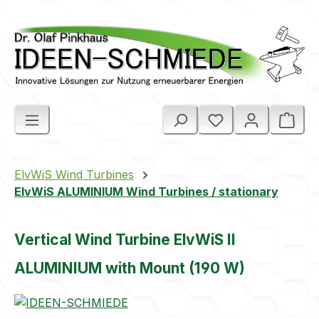
Skip to main content
Shop
ElvWiS Wind Turbines
ElvWiS ALUMINIUM Wind Turbines / stationary
Vertical Wind Turbine ElvWiS II
ALUMINIUM with Mount (190 W)