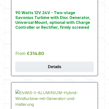
90 Watts 12V 24V - Two-stage
Savonius Turbine with Disc Generator,
Universal Mount, optional with Charge
Controller or Rectifier, firmly screwed
Regular price:
From
€314.80
Details