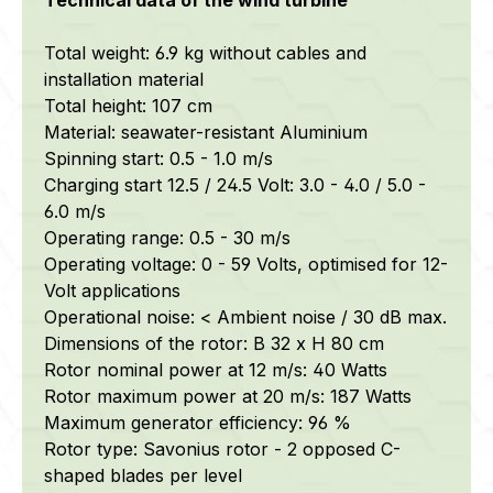
Total weight: 6.9 kg without cables and
installation material
Total height: 107 cm
Material:
seawater-resistant
Aluminium
Spinning start: 0.5 - 1.0 m/s
Charging start 12.5 / 24.5 Volt: 3.0 - 4.0 / 5.0 -
6.0 m/s
Operating range: 0.5 - 30 m/s
Operating voltage: 0 - 59 Volts, optimised for 12-
Volt applications
Operational noise: < Ambient noise / 30 dB max.
Dimensions of the rotor: B 32 x H 80 cm
Rotor nominal power at 12 m/s: 40 Watts
Rotor maximum power at 20 m/s: 187 Watts
Maximum generator efficiency: 96 %
Rotor type: Savonius rotor - 2 opposed C-
shaped blades per level