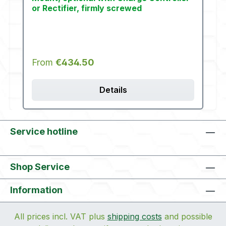
or Rectifier, firmly screwed
Regular price:
From
€434.50
Details
Service hotline
Shop Service
Information
All prices incl. VAT plus
shipping costs
and possible