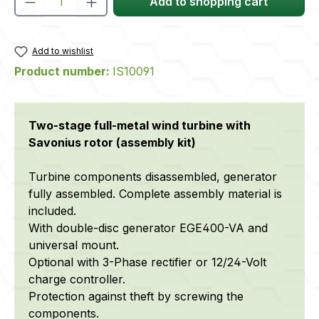
Add to shopping cart
Add to wishlist
Product number:
IS10091
Two-stage full-metal wind turbine with
Savonius rotor (assembly kit)
Turbine components disassembled, generator
fully assembled. Complete assembly material is
included.
With double-disc generator EGE400-VA and
universal mount.
Optional with 3-Phase rectifier or 12/24-Volt
charge controller.
Protection against theft by screwing the
components.