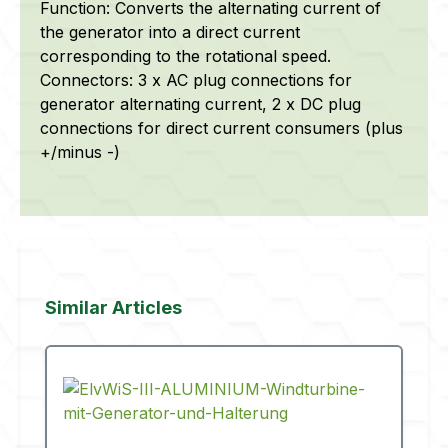
Function: Converts the alternating current of
the generator into a direct current
corresponding to the rotational speed.
Connectors: 3 x AC plug connections for
generator alternating current, 2 x DC plug
connections for direct current consumers (plus
+/minus -)
Skip product gallery
Similar Articles