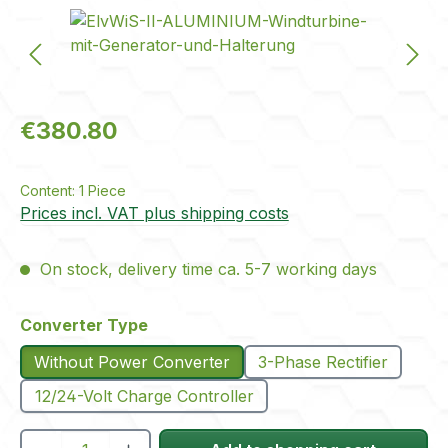
Skip image gallery
Regular price:
€380.80
Content:
1 Piece
Prices incl. VAT plus shipping costs
On stock, delivery time ca. 5-7 working days
Select
Converter Type
Without Power Converter
3-Phase Rectifier
12/24-Volt Charge Controller
Product Quantity: Enter the desired amou