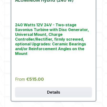
ALUMINIUM Hybrid (240 W)
240 Watts 12V 24V - Two-stage
Savonius Turbine with Disc Generator,
Universal Mount, Charge
Controller/Rectifier, firmly screwed,
optional Upgrades: Ceramic Bearings
and/or Reinforcement Angles on the
Mount
Regular price:
From
€515.00
Details