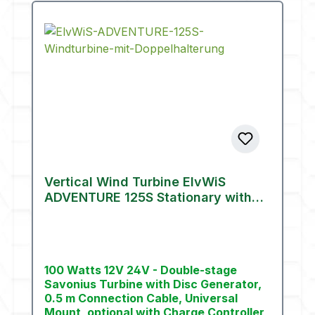
Vertical Wind Turbine ElvWiS
ADVENTURE 125S Stationary with
Mount (100 W)
100 Watts 12V 24V - Double-stage
Savonius Turbine with Disc Generator,
0.5 m Connection Cable, Universal
Mount, optional with Charge Controller