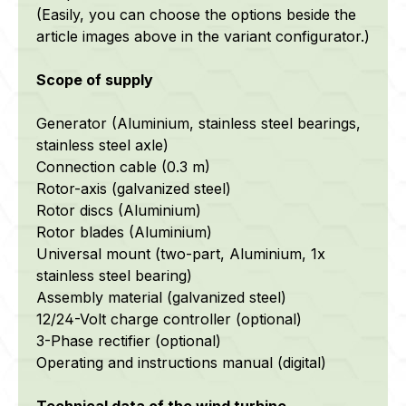
(Easily, you can choose the options beside the
article images above in the variant configurator.)
Scope of supply
Generator (Aluminium, stainless steel bearings,
stainless steel axle)
Connection cable (0.3 m)
Rotor-axis (galvanized steel)
Rotor discs (Aluminium)
Rotor blades (Aluminium)
Universal mount (two-part, Aluminium, 1x
stainless steel bearing)
Assembly material (galvanized steel)
12/24-Volt charge controller (optional)
3-Phase rectifier (optional)
Operating and instructions manual (digital)
Technical data of the wind turbine