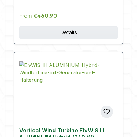
Regular price:
From
€460.90
Details
Vertical Wind Turbine ElvWiS III