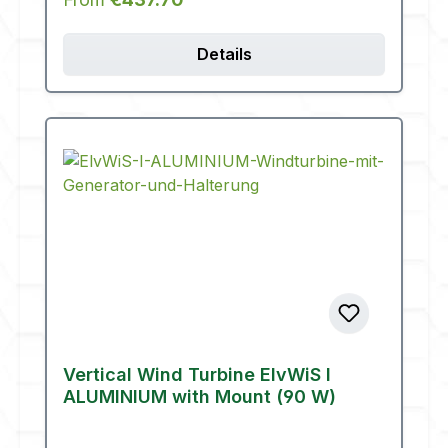
Details
Vertical Wind Turbine ElvWiS I
ALUMINIUM with Mount (90 W)