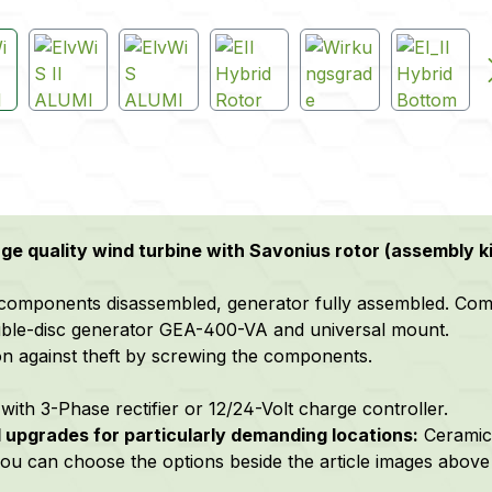
e quality wind turbine with Savonius rotor (assembly ki
components disassembled, generator fully assembled. Comple
ble-disc generator GEA-400-VA and universal mount.
on against theft by screwing the components.
with 3-Phase rectifier or 12/24-Volt charge controller.
 upgrades f
or particularly demanding locations:
C
eramic
 you can choose the options beside the article images above 