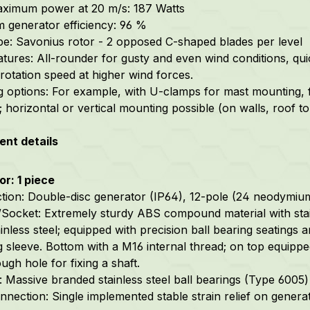
ximum power at 20 m/s: 187 Watts
generator efficiency: 96 %
pe: Savonius rotor - 2 opposed C-shaped blades per level
atures: All-rounder for gusty and even wind conditions, qui
rotation speed at higher wind forces.
 options: For example, with U-clamps for mast mounting, 
; horizontal or vertical mounting possible (on walls, roof to
nt details
r: 1 piece
tion: Double-disc generator (IP64), 12-pole (24 neodymiu
Socket: Extremely sturdy ABS compound material with stai
inless steel; equipped with precision ball bearing seatings a
g sleeve. Bottom with a M16 internal thread; on top equip
ugh hole for fixing a shaft.
 Massive branded stainless steel ball bearings (Type 6005) w
nnection: Single implemented stable strain relief on generat