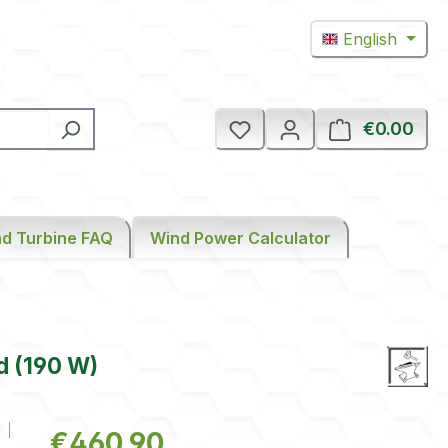
English
€0.00
Shop
d Turbine FAQ
Wind Power Calculator
d (190 W)
Regular price:
€460.90