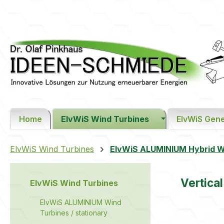
ip to main content
Skip to search
Skip to main navigation
Home
ElvWiS Wind Turbines
ElvWiS Gene
ElvWiS Wind Turbines
ElvWiS ALUMINIUM Hybrid Wi
Vertica
ElvWiS Wind Turbines
ElvWiS ALUMINIUM Wind
Turbines / stationary
Skip image 