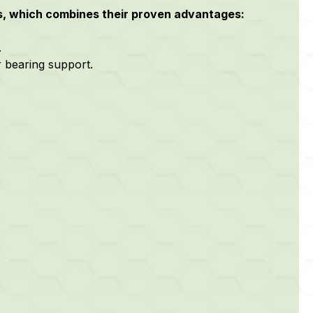
s, which combines their proven advantages:
.
r bearing support.