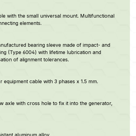
e with the small universal mount. Multifunctional
nnecting elements.
anufactured bearing sleeve made of impact- and
ring (Type 6004) with lifetime lubrication and
ation of alignment tolerances.
or equipment cable with 3 phases x 1.5 mm.
 axle with cross hole to fix it into the generator,
istant aluminum alloy.