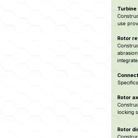
Turbine 
Construc
use prov
Rotor re
Construc
abrasion
integrat
Connect
Specific
Rotor ax
Construct
locking s
Rotor di
Construc