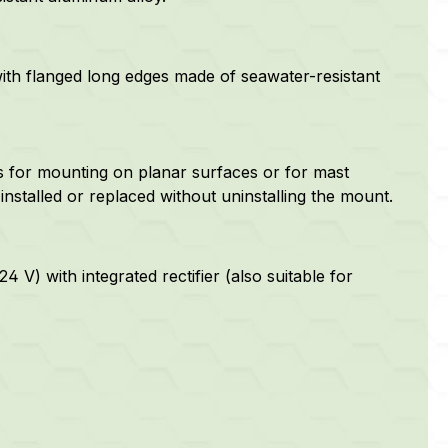
with flanged long edges made of
seawater-resistant
 for mounting on planar surfaces or for mast
nstalled or replaced without uninstalling the mount.
 V) with integrated rectifier (also suitable for