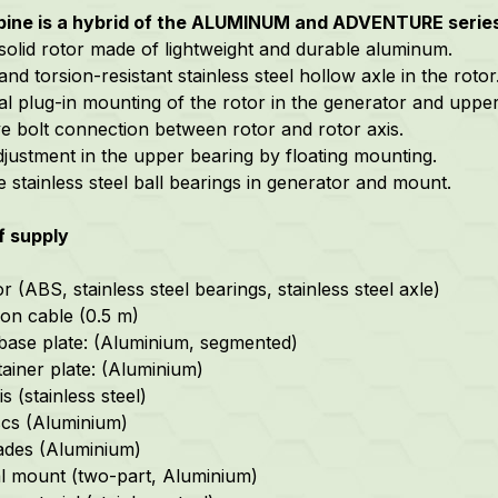
rbine is a hybrid of the ALUMINUM and ADVENTURE serie
 solid rotor made of lightweight and durable aluminum.
and torsion-resistant stainless steel hollow axle in the rotor
cal plug-in mounting of the rotor in the generator and uppe
ive bolt connection between rotor and rotor axis.
djustment in the upper bearing by floating mounting.
e stainless steel ball bearings in generator and mount.
f supply
 (ABS, stainless steel bearings, stainless steel axle)
on cable (0.5 m)
base plate: (Aluminium, segmented)
tainer plate: (Aluminium)
s (stainless steel)
scs (Aluminium)
ades (Aluminium)
l mount (two-part, Aluminium)