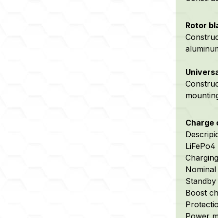
Rotor bl
Construc
aluminum
Universa
Constru
mountin
Charge c
Descripi
LiFePo4 
Chargin
Nominal 
Standby 
Boost cha
Protectio
Power m