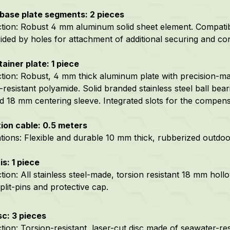
base plate segments: 2 pieces
tion:
Robust 4 mm aluminum solid sheet element. Compatibl
ided by holes for attachment of additional securing and co
tainer plate: 1 piece
tion: Robust, 4 mm thick aluminum plate with precision-m
-resistant polyamide.
Solid branded stainless steel ball bea
ed 18 mm centering sleeve. Integrated slots for the compens
ion cable: 0.5 meters
ations: Flexible and durable 10 mm thick, rubberized outdo
is: 1 piece
ion: All stainless steel-made, torsion resistant 18 mm hollow
plit-pins and protective cap.
sc: 3 pieces
tion: Torsion-resistant, laser-cut disc made of seawater-res