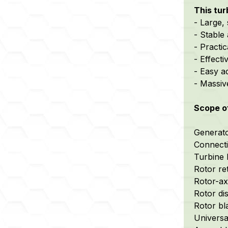
This tu
- Large,
- Stable 
- Practi
- Effect
- Easy a
- Massiv
Scope o
Generator
Connecti
Turbine 
Rotor re
Rotor-axi
Rotor di
Rotor bl
Universa