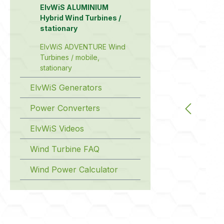
ElvWiS ALUMINIUM
Hybrid Wind Turbines /
stationary
ElvWiS ADVENTURE Wind
Turbines / mobile,
stationary
ElvWiS Generators
Power Converters
ElvWiS Videos
Wind Turbine FAQ
Wind Power Calculator