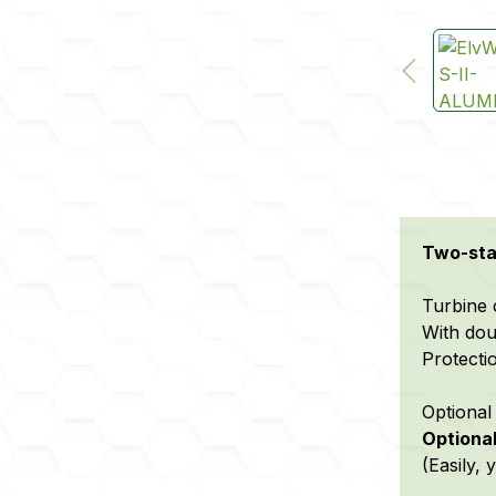
Two-stag
Turbine 
With dou
Protecti
Optional 
Optional
(Easily,