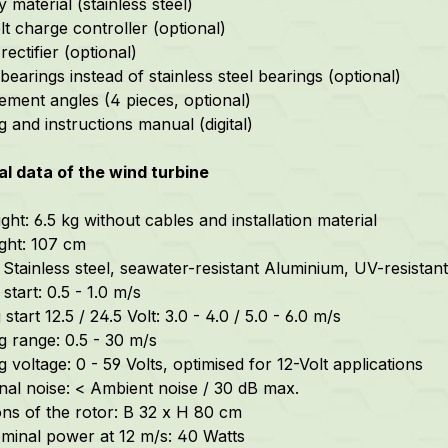
material (stainless steel)
lt charge controller (optional)
ectifier (optional)
earings instead of stainless steel bearings (optional)
ement angles (4 pieces, optional)
 and instructions manual (digital)
l data of the wind turbine
ght: 6.5 kg without cables and installation material
ight: 107 cm
 Stainless steel,
seawater-resistant
Aluminium, UV-resistant 
start: 0.5 - 1.0 m/s
start 12.5 / 24.5 Volt: 3.0 - 4.0 / 5.0 - 6.0 m/s
g range: 0.5 - 30 m/s
 voltage: 0 - 59 Volts, optimised for 12-Volt applications
nal noise: < Ambient noise / 30 dB max.
ns of the rotor: B 32 x H 80 cm
minal power at 12 m/s: 40 Watts