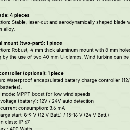
ade: 4 pieces
tion: Stable, laser-cut and aerodynamically shaped blade 
 alloy.
l mount (two-part): 1 piece
ction: Robust, 4 mm thick aluminum mount
with 8 mm holes
g by the use of two 40 mm U-clamps
.
Wind turbine can be i
ontroller (optional): 1 piece
on: Waterproof encapsulated battery charge controller (12/24
batteries).
g mode: MPPT boost for low wind speeds
voltage (battery): 12V / 24V auto detection
current consumption: 3.6 mA
rge start: 8-9 V (12 V Batt.) / 15-16 V (24 V Batt.)
n class: IP 67
ax.: 400 Watts