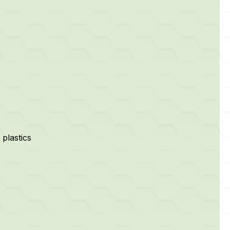
plastics