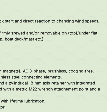
ck start and direct reaction to changing wind speeds,
firmly srewed and/or removable on (top)/under flat
p, boat deck/mast etc.).
m magnets), AC 3-phase, brushless, cogging-free.
nless steel connecting elements.
nd a zylindrical 18 mm axis retainer with integrated
ped with a metric M22 wrench attachement point and a
ith lifetime lubrication.
or.