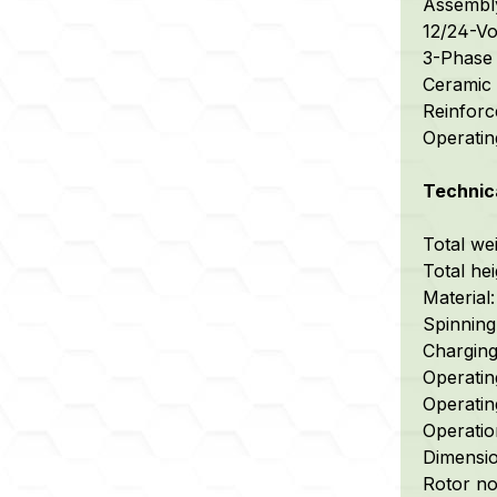
Assembly 
12/24-Vo
3-Phase r
Ceramic b
Reinforc
Operating
Technica
Total wei
Total he
Material:
Spinning 
Charging 
Operatin
Operating
Operatio
Dimensio
Rotor no