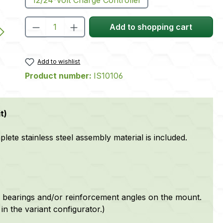
Product Quantity: Enter the desire
Add to shopping cart
Add to wishlist
Product number:
IS10106
t)
te stainless steel assembly material is included.
 bearings and/or reinforcement angles on the mount.
in the variant configurator.)