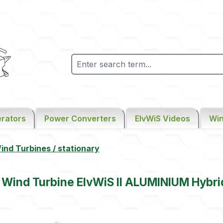
rators
Power Converters
ElvWiS Videos
Win
nd Turbines / stationary
l Wind Turbine ElvWiS II ALUMINIUM Hybri
gallery