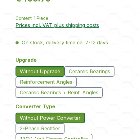
Content:
1 Piece
Prices incl. VAT plus shipping costs
On stock, delivery time ca. 7-12 days
Select
Upgrade
Without Upgrade
Ceramic Bearings
Reinforcement Angles
Ceramic Bearings + Reinf. Angles
Select
Converter Type
Without Power Converter
3-Phase Rectifier
12/24-Volt Charge Controller