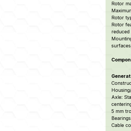
Rotor ma
Maximum 
Rotor ty
Rotor fe
reduced 
Mounting
surfaces
Compone
Generato
Construc
Housing/
Axle:
Sta
centerin
5 mm tro
Bearings:
Cable co