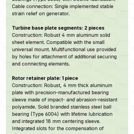
Cable connection: Single implemented stable
strain relief on generator.
Turbine base plate segments: 2 pieces
Construction:
Robust 4 mm aluminum solid
sheet element. Compatible with the small
universal mount. Multifunctional use provided
by holes for attachment of additional securing
and connecting elements.
Rotor retainer plate: 1 piece
Construction: Robust, 4 mm thick aluminum
plate with precision-manufactured bearing
sleeve made of impact- and abrasion-resistant
polyamide.
Solid branded stainless steel ball
bearing (Type 6004) with lifetime lubrication
and integrated 18 mm centering sleeve.
Integrated slots for the compensation of