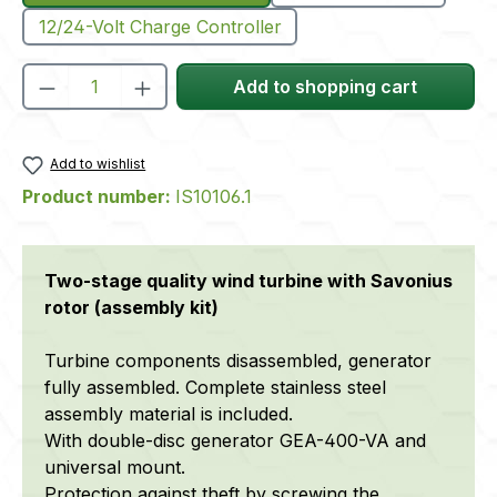
12/24-Volt Charge Controller
Product Quantity: Enter the desired amou
Add to shopping cart
Add to wishlist
Product number:
IS10106.1
Two-stage quality wind turbine with Savonius
rotor (assembly kit)
Turbine components disassembled, generator
fully assembled. Complete stainless steel
assembly material is included.
With double-disc generator GEA-400-VA and
universal mount.
Protection against theft by screwing the