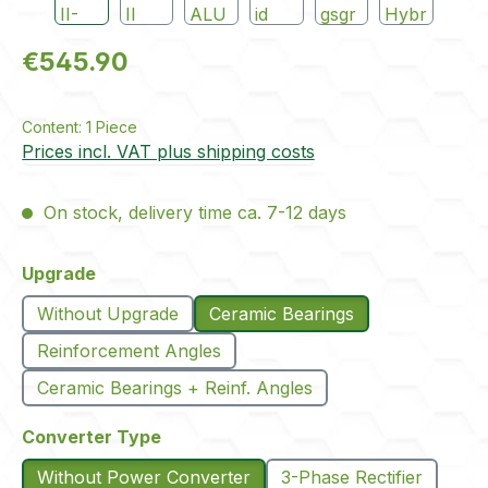
Regular price:
€545.90
Content:
1 Piece
Prices incl. VAT plus shipping costs
On stock, delivery time ca. 7-12 days
Select
Upgrade
Without Upgrade
Ceramic Bearings
Reinforcement Angles
Ceramic Bearings + Reinf. Angles
Select
Converter Type
Without Power Converter
3-Phase Rectifier