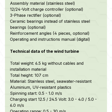
Assembly material (stainless steel)
12/24-Volt charge controller (optional)
3-Phase rectifier (optional)
Ceramic bearings instead of stainless steel
bearings (optional)
Reinforcement angles (4 pieces, optional)
Operating and instructions manual (digital)
Technical data of the wind turbine
Total weight: 6.5 kg without cables and
installation material
Total height: 107 cm
Material: Stainless steel,
seawater-resistant
Aluminium, UV-resistant plastics
Spinning start: 0.5 - 1.0 m/s
Charging start 12.5 / 24.5 Volt: 3.0 - 4.0 / 5.0 -
6.0 m/s
Operating range: 0.5 - 30 m/s