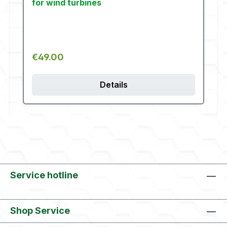
for wind turbines
Regular price:
€49.00
Details
Service hotline
Shop Service