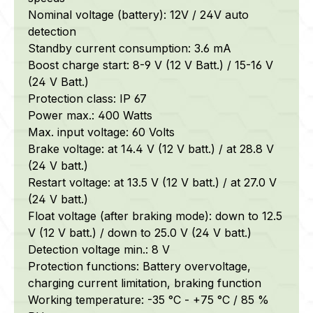
Nominal voltage (battery): 12V / 24V auto
detection
Standby current consumption: 3.6 mA
Boost charge start: 8-9 V (12 V Batt.) / 15-16 V
(24 V Batt.)
Protection class: IP 67
Power max.: 400 Watts
Max. input voltage: 60 Volts
Brake voltage: at 14.4 V (12 V batt.) / at 28.8 V
(24 V batt.)
Restart voltage: at 13.5 V (12 V batt.) / at 27.0 V
(24 V batt.)
Float voltage (after braking mode): down to 12.5
V (12 V batt.) / down to 25.0 V (24 V batt.)
Detection voltage min.: 8 V
Protection functions: Battery overvoltage,
charging current limitation, braking function
Working temperature: -35 °C - +75 °C / 85 %