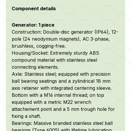
Component details
Generator: 1 piece
Construction: Double-disc generator (IP64), 12-
pole (24 neodymium magnets), AC 3-phase,
brushless, cogging-free.
Housing/Socket: Extremely sturdy ABS
compound material with stainless steel
connecting elements.
Axle:
Stainless steel; equipped with precision
ball bearing seatings and a zylindrical 18 mm
axis retainer with integrated centering sleeve.
Bottom with a M16 internal thread; on top
equipped with a metric M22 wrench
attachement point and a 5 mm trough hole for
fixing a shaft.
Bearings: Massive branded stainless steel ball
bearings (Type 6005) with lifetime lubrication.