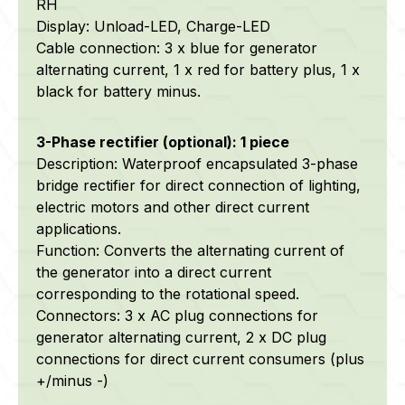
RH
Display: Unload-LED, Charge-LED
Cable connection: 3 x blue for generator
alternating current, 1 x red for battery plus, 1 x
black for battery minus.
3-Phase rectifier (optional): 1 piece
Description: Waterproof encapsulated 3-phase
bridge rectifier for direct connection of lighting,
electric motors and other direct current
applications.
Function: Converts the alternating current of
the generator into a direct current
corresponding to the rotational speed.
Connectors: 3 x AC plug connections for
generator alternating current, 2 x DC plug
connections for direct current consumers (plus
+/minus -)