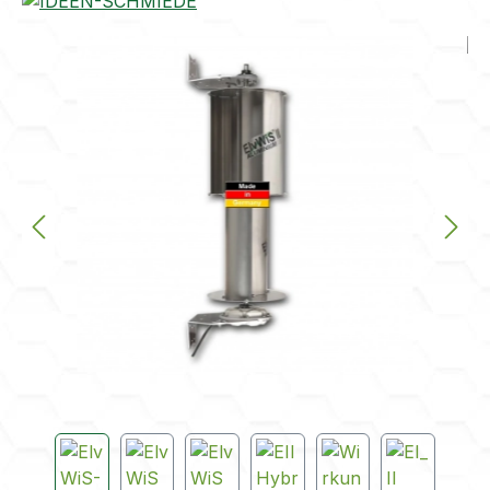
Skip image gallery