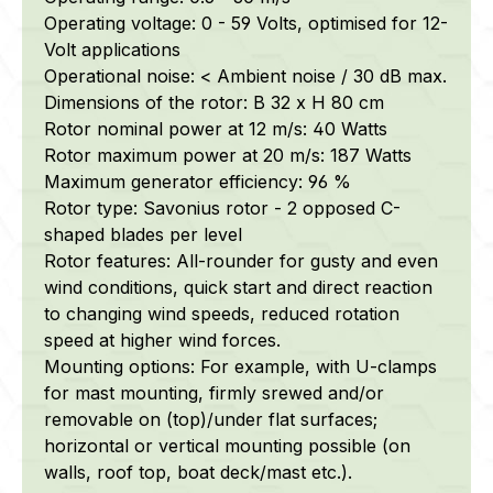
Operating voltage: 0 - 59 Volts, optimised for 12-
Volt applications
Operational noise: < Ambient noise / 30 dB max.
Dimensions of the rotor: B 32 x H 80 cm
Rotor nominal power at 12 m/s: 40 Watts
Rotor maximum power at 20 m/s: 187 Watts
Maximum generator efficiency: 96 %
Rotor type: Savonius rotor - 2 opposed C-
shaped blades per level
Rotor features: All-rounder for gusty and even
wind conditions, quick start and direct reaction
to changing wind speeds, reduced rotation
speed at higher wind forces.
Mounting options: For example, with U-clamps
for mast mounting, firmly srewed and/or
removable on (top)/under flat surfaces;
horizontal or vertical mounting possible (on
walls, roof top, boat deck/mast etc.).