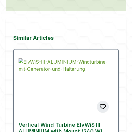
Skip product gallery
Similar Articles
Vertical Wind Turbine ElvWiS III
ALUMINIUM with Mount (240 W)