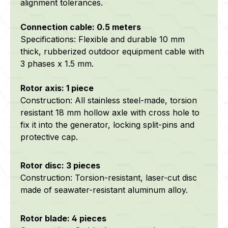
alignment tolerances.
Connection cable: 0.5 meters
Specifications: Flexible and durable 10 mm
thick, rubberized outdoor equipment cable with
3 phases x 1.5 mm.
Rotor axis: 1 piece
Construction: All stainless steel-made, torsion
resistant 18 mm hollow axle with cross hole to
fix it into the generator, locking split-pins and
protective cap.
Rotor disc: 3 pieces
Construction: Torsion-resistant, laser-cut disc
made of seawater-resistant aluminum alloy.
Rotor blade: 4 pieces