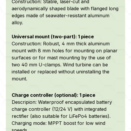
Construction: Stable, laser-cut and
aerodynamically shaped blade with flanged long
edges made of
seawater-resistant
aluminum
alloy.
Universal mount (two-part): 1 piece
Construction: Robust, 4 mm thick aluminum
mount
with 8 mm holes for mounting on planar
surfaces or for mast mounting by the use of
two 40 mm U-clamps
.
Wind turbine can be
installed or replaced without uninstalling the
mount.
Charge controller (optional): 1 piece
Descripion: Waterproof encapsulated battery
charge controller (12/24 V) with integrated
rectifier (also suitable for LiFePo4 batteries).
Charging mode: MPPT boost for low wind
speeds