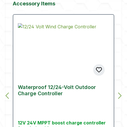
Skip product gallery
Accessory Items
Waterproof 12/24-Volt Outdoor
Charge Controller
12V 24V MPPT boost charge controller