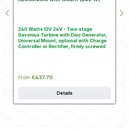
240 Watts 12V 24V - Two-stage
Savonius Turbine with Disc Generator,
Universal Mount, optional with Charge
Controller or Rectifier, firmly screwed
Regular price:
From
€437.70
Details