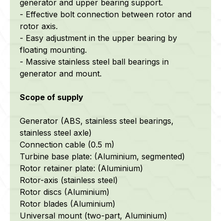
generator and upper bearing support.
- Effective bolt connection between rotor and
rotor axis.
- Easy adjustment in the upper bearing by
floating mounting.
- Massive stainless steel ball bearings in
generator and mount.
Scope of supply
Generator (ABS, stainless steel bearings,
stainless steel axle)
Connection cable (0.5 m)
Turbine base plate: (Aluminium, segmented)
Rotor retainer plate: (Aluminium)
Rotor-axis (stainless steel)
Rotor discs (Aluminium)
Rotor blades (Aluminium)
Universal mount (two-part, Aluminium)