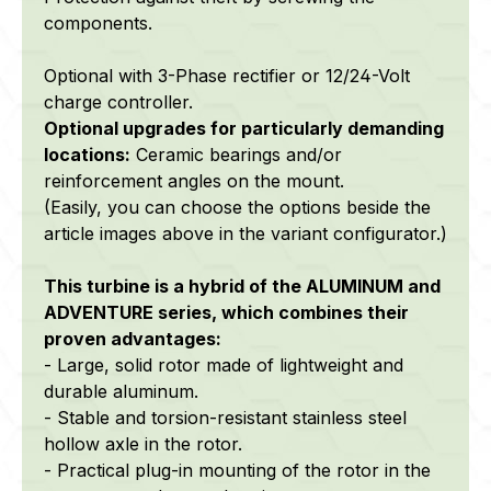
components.
Optional with 3-Phase rectifier or 12/24-Volt
charge controller.
Optional upgrades f
or particularly demanding
locations:
C
eramic bearings and/or
reinforcement angles on the mount.
(Easily, you can choose the options beside the
article images above in the variant configurator.)
This turbine is a hybrid of the ALUMINUM and
ADVENTURE series, which combines their
proven advantages:
- Large, solid rotor made of lightweight and
durable aluminum.
- Stable and torsion-resistant stainless steel
hollow axle in the rotor.
- Practical plug-in mounting of the rotor in the