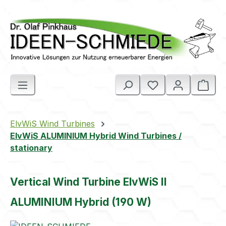
Skip to main content
Shop
ElvWiS Wind Turbines
ElvWiS ALUMINIUM Hybrid Wind Turbines /
stationary
Vertical Wind Turbine ElvWiS II
ALUMINIUM Hybrid (190 W)